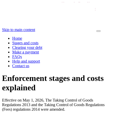
Skip to main content
Home
Stages and costs
Clearing your debt
Make a payment
FAQs
Help and support
Contact us
Enforcement stages and costs
explained
Effective on May 1, 2026, The Taking Control of Goods
Regulations 2013 and the Taking Control of Goods Regulations
(Fees) regulations 2014 were amended.