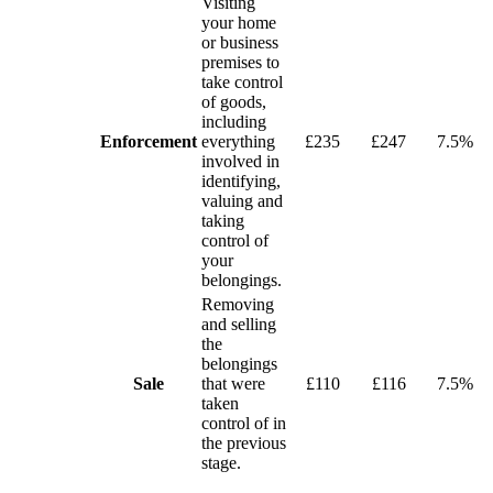
Visiting
your home
or business
premises to
take control
of goods,
including
Enforcement
everything
£235
£247
7.5%
involved in
identifying,
valuing and
taking
control of
your
belongings.
Removing
and selling
the
belongings
Sale
that were
£110
£116
7.5%
taken
control of in
the previous
stage.