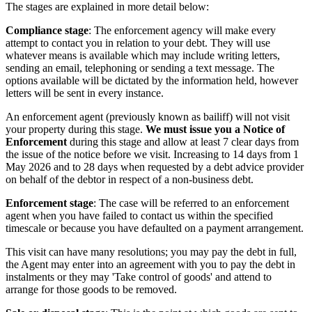
The stages are explained in more detail below:
Compliance stage
: The enforcement agency will make every
attempt to contact you in relation to your debt. They will use
whatever means is available which may include writing letters,
sending an email, telephoning or sending a text message. The
options available will be dictated by the information held, however
letters will be sent in every instance.
An enforcement agent (previously known as bailiff) will not visit
your property during this stage.
We must issue you a Notice of
Enforcement
during this stage and allow at least 7 clear days from
the issue of the notice before we visit. Increasing to 14 days from 1
May 2026 and to 28 days when requested by a debt advice provider
on behalf of the debtor in respect of a non-business debt.
Enforcement stage
: The case will be referred to an enforcement
agent when you have failed to contact us within the specified
timescale or because you have defaulted on a payment arrangement.
This visit can have many resolutions; you may pay the debt in full,
the Agent may enter into an agreement with you to pay the debt in
instalments or they may 'Take control of goods' and attend to
arrange for those goods to be removed.