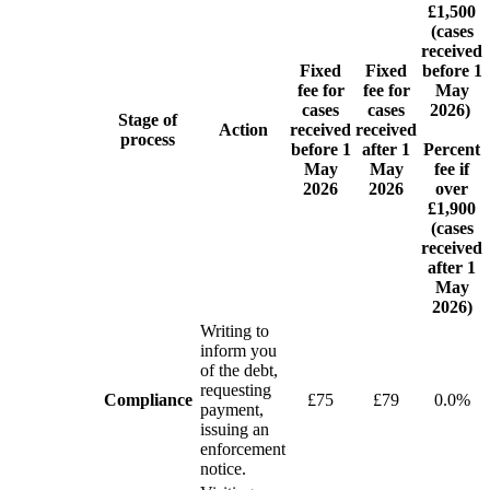
£1,500
(cases
received
Fixed
Fixed
before 1
fee for
fee for
May
cases
cases
2026)
Stage of
Action
received
received
process
before 1
after 1
Percent
May
May
fee if
2026
2026
over
£1,900
(cases
received
after 1
May
2026)
Writing to
inform you
of the debt,
requesting
Compliance
£75
£79
0.0%
payment,
issuing an
enforcement
notice.