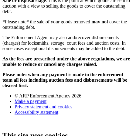
Sale or disposal stage
: This is the point at which goods are sent to
auction with a view to selling the goods to cover the outstanding
debt.
*Please note* the sale of your goods removed
may not
cover the
outstanding debt.
The Enforcement Agent may also add/recover disbursements
(charges) for locksmiths, storage, court fees and auction costs. In
some cases exceptional disbursements may be added to the debt.
As the fees are prescribed under the above regulations, we are
unable to reduce or cancel any charges raised.
Please note: when any payment is made to the enforcement
team all fees including auction fees and disbursements will be
cleared first.
© ARP Enforcement Agency 2026
Make a payment
Privacy statement and cookies
Accessibility statement
This site uses cookies