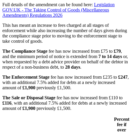
Full details of the amendment can be found here:
Legislation
GOV.UK - The Taking Control of Goods (Miscellaneous
Amendments) Regulations 2026
This has meant an increase to fees charged at all stages of
enforcement while also increasing the number of days given during
the compliance stage prior to moving to the enforcement stage to
take control of goods.
The Compliance Stage
fee has now increased from £75 to
£79
,
and the minimum period of notice is extended from
7 to 14 days
or,
when requested by a debt advice provider on behalf of the debtor in
respect of a non-business debt, to
28 days
.
The Enforcement Stage
fee has now increased from £235 to
£247
,
with an additional 7.5% added for debts at a newly increased
amount of
£1,900
previously £1,500.
The Sale or Disposal Stage
fee has now increased from £110 to
£116
, with an additional 7.5% added for debts at a newly increased
amount of
£1,900
previously £1,500.
Percent
fee if
over